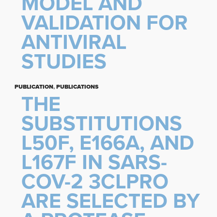
MODEL AND
VALIDATION FOR
ANTIVIRAL
STUDIES
PUBLICATION
,
PUBLICATIONS
THE
SUBSTITUTIONS
L50F, E166A, AND
L167F IN SARS-
COV-2 3CLPRO
ARE SELECTED BY