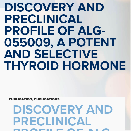
DISCOVERY AND
PRECLINICAL
PROFILE OF ALG-
055009, A POTENT
AND SELECTIVE
THYROID HORMONE
PUBLICATION
,
PUBLICATIONS
DISCOVERY AND
PRECLINICAL