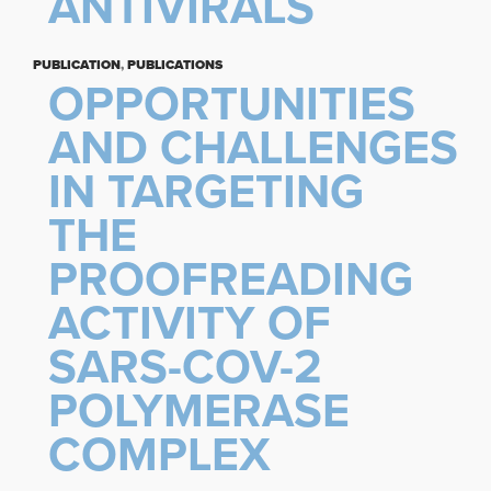
ANTIVIRALS
PUBLICATION
,
PUBLICATIONS
OPPORTUNITIES
AND CHALLENGES
IN TARGETING
THE
PROOFREADING
ACTIVITY OF
SARS-COV-2
POLYMERASE
COMPLEX