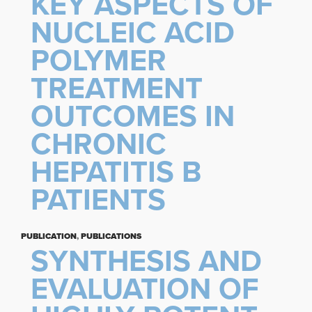
KEY ASPECTS OF
NUCLEIC ACID
POLYMER
TREATMENT
OUTCOMES IN
CHRONIC
HEPATITIS B
PATIENTS
PUBLICATION
,
PUBLICATIONS
SYNTHESIS AND
EVALUATION OF