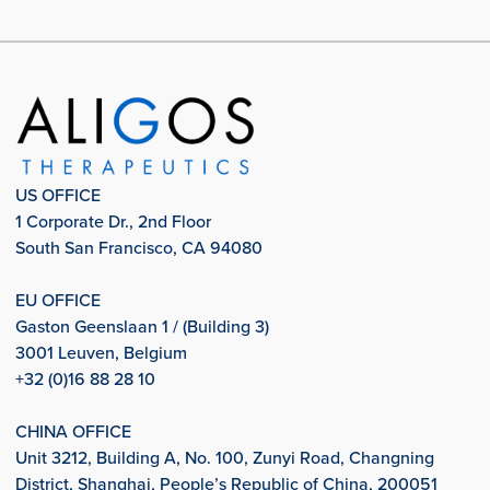
US OFFICE
1 Corporate Dr., 2nd Floor
South San Francisco, CA 94080
EU OFFICE
Gaston Geenslaan 1 / (Building 3)
3001 Leuven, Belgium
+32 (0)16 88 28 10
CHINA OFFICE
Unit 3212, Building A, No. 100, Zunyi Road, Changning
District, Shanghai, People’s Republic of China, 200051