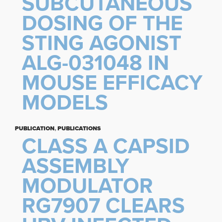
SUBCUTANEOUS
DOSING OF THE
STING AGONIST
ALG-031048 IN
MOUSE EFFICACY
MODELS
PUBLICATION
,
PUBLICATIONS
CLASS A CAPSID
ASSEMBLY
MODULATOR
RG7907 CLEARS