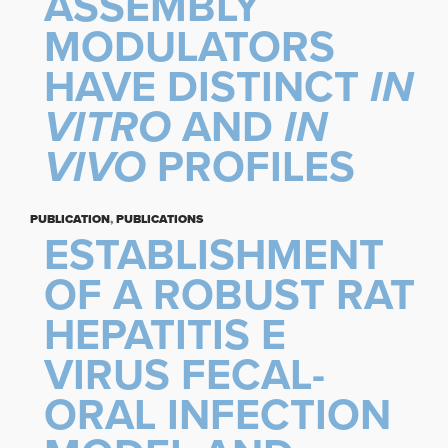
ASSEMBLY
MODULATORS
HAVE DISTINCT
IN
VITRO
AND
IN
VIVO
PROFILES
PUBLICATION
,
PUBLICATIONS
ESTABLISHMENT
OF A ROBUST RAT
HEPATITIS E
VIRUS FECAL-
ORAL INFECTION