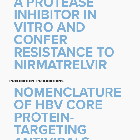
A PROTEASE
INHIBITOR IN
VITRO AND
CONFER
RESISTANCE TO
NIRMATRELVIR
PUBLICATION
,
PUBLICATIONS
NOMENCLATURE
OF HBV CORE
PROTEIN-
TARGETING