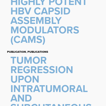
HIGHLY POTENT
HBV CAPSID
ASSEMBLY
MODULATORS
(CAMS)
PUBLICATION
,
PUBLICATIONS
TUMOR
REGRESSION
UPON
INTRATUMORAL
AND