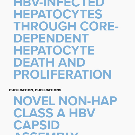
HBV-INFECTED
HEPATOCYTES
THROUGH CORE-
DEPENDENT
HEPATOCYTE
DEATH AND
PROLIFERATION
PUBLICATION
,
PUBLICATIONS
NOVEL NON-HAP
CLASS A HBV
CAPSID