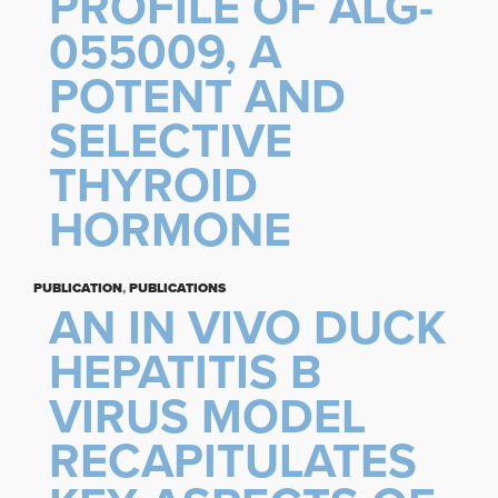
PROFILE OF ALG-
055009, A
POTENT AND
SELECTIVE
THYROID
HORMONE
PUBLICATION
,
PUBLICATIONS
AN IN VIVO DUCK
HEPATITIS B
VIRUS MODEL
RECAPITULATES