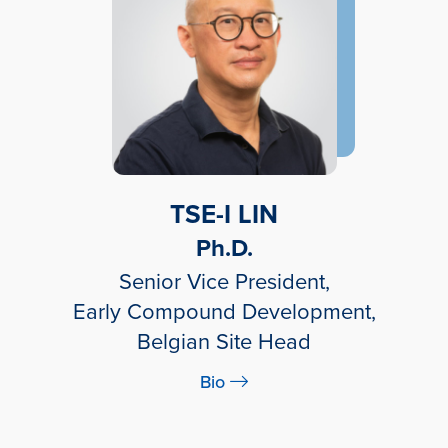
TSE-I LIN
Ph.D.
Senior Vice President,
Early Compound Development,
Belgian Site Head
Bio