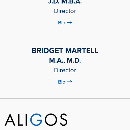
J.D. M.B.A.
Director
Bio
BRIDGET MARTELL
M.A., M.D.
Director
Bio