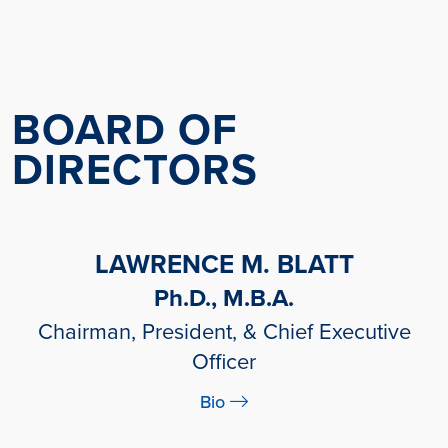
BOARD OF
DIRECTORS
LAWRENCE M. BLATT
Ph.D., M.B.A.
Chairman, President, & Chief Executive
Officer
Bio