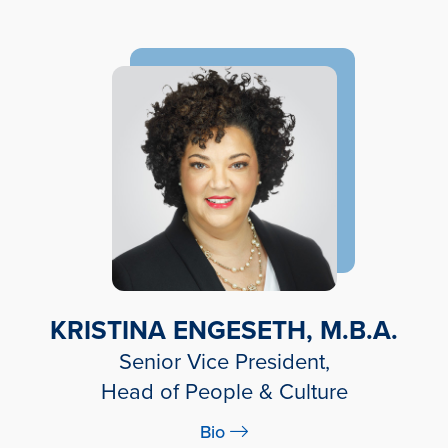
KRISTINA ENGESETH, M.B.A.
Senior Vice President,
Head of People & Culture
Bio