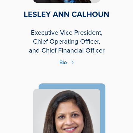
LESLEY ANN CALHOUN
Executive Vice President,
Chief Operating Officer,
and Chief Financial Officer
Bio