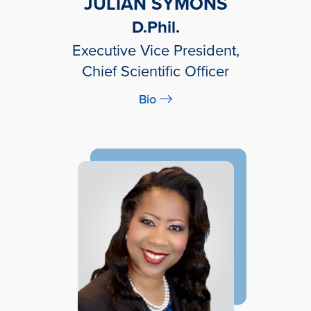
JULIAN SYMONS
D.Phil.
Executive Vice President,
Chief Scientific Officer
Bio