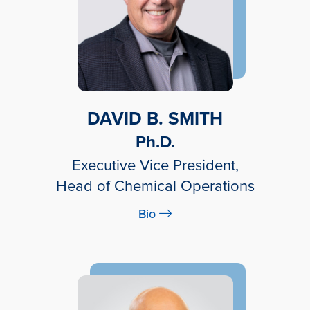
DAVID B. SMITH
Ph.D.
Executive Vice President,
Head of Chemical Operations
Bio