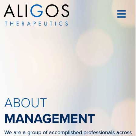
ABOUT
MANAGEMENT
We are a group of accomplished professionals across