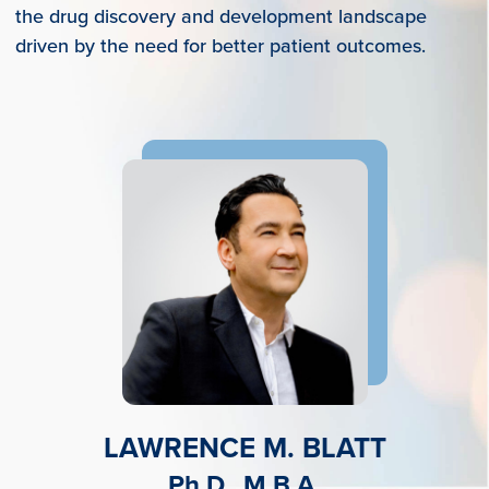
the drug discovery and development landscape
driven by the need for better patient outcomes.
LAWRENCE M. BLATT
Ph.D., M.B.A.