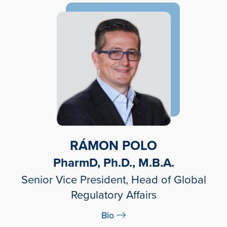
RÁMON POLO
PharmD, Ph.D., M.B.A.
Senior Vice President, Head of Global
Regulatory Affairs
Bio