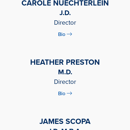
CAROLE NUECHTERLEIN
J.D.
Director
Bio
HEATHER PRESTON
M.D.
Director
Bio
JAMES SCOPA