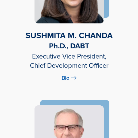
SUSHMITA M. CHANDA
Ph.D., DABT
Executive Vice President,
Chief Development Officer
Bio