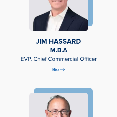
JIM HASSARD
M.B.A
EVP, Chief Commercial Officer
Bio