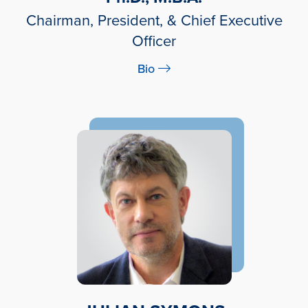
Chairman, President, & Chief Executive
Officer
Bio