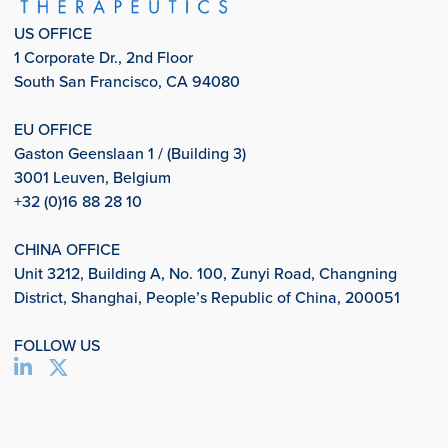
US OFFICE
1 Corporate Dr., 2nd Floor
South San Francisco, CA 94080
EU OFFICE
Gaston Geenslaan 1 / (Building 3)
3001 Leuven, Belgium
+32 (0)16 88 28 10
CHINA OFFICE
Unit 3212, Building A, No. 100, Zunyi Road, Changning
District, Shanghai, People’s Republic of China, 200051
FOLLOW US
info@aligos.com