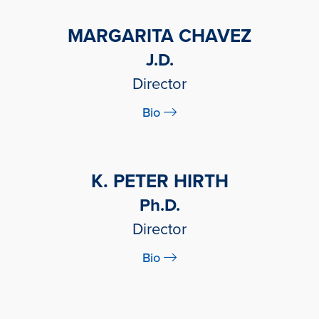
MARGARITA CHAVEZ
J.D.
Director
Bio
K. PETER HIRTH
Ph.D.
Director
Bio