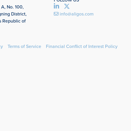
 A, No. 100,
ing District,
info@aligos.com
s Republic of
cy
Terms of Service
Financial Conflict of Interest Policy