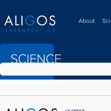
About
Sc
SCIENCE
SCIENCE
US OFFICE