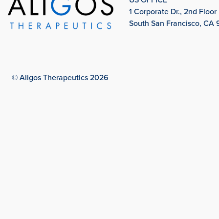
1 Corporate Dr., 2nd Floor
South San Francisco, CA
© Aligos Therapeutics 2026