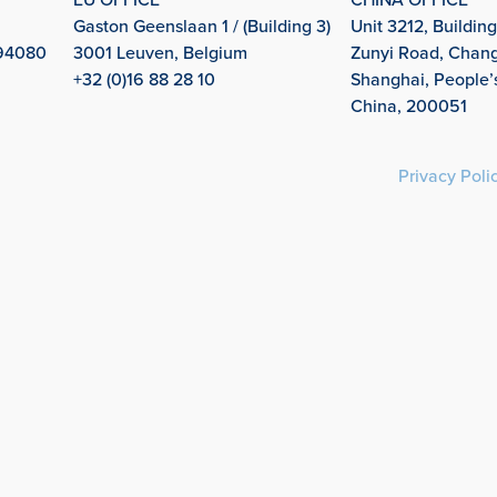
Gaston Geenslaan 1 / (Building 3)
Unit 3212, Building
 94080
3001 Leuven, Belgium
Zunyi Road, Changn
+32 (0)16 88 28 10
Shanghai, People’
China, 200051
Privacy Poli