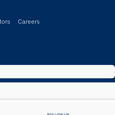
tors
Careers
FOLLOW US