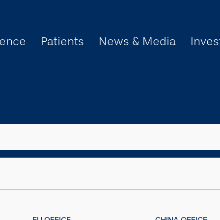
ience
Patients
News & Media
Inves
EU OFFICE
CHINA OFFICE