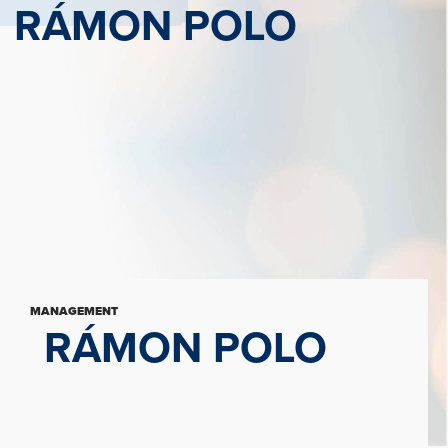
RÁMON POLO
MANAGEMENT
RÁMON POLO