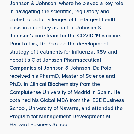
Johnson & Johnson, where he played a key role
in navigating the scientific, regulatory and
global rollout challenges of the largest health
crisis in a century as part of Johnson &
Johnson’s core team for the COVID-19 vaccine.
Prior to this, Dr. Polo led the development
strategy of treatments for influenza, RSV and
hepatitis C at Janssen Pharmaceutical
Companies of Johnson & Johnson. Dr. Polo
received his PharmD, Master of Science and
Ph.D. in Clinical Biochemistry from the
Complutense University of Madrid in Spain. He
obtained his Global MBA from the IESE Business
School, University of Navarra, and attended the
Program for Management Development at
Harvard Business School.