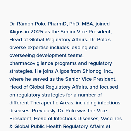
Dr. Rámon Polo, PharmD, PhD, MBA, joined
Aligos in 2025 as the Senior Vice President,
Head of Global Regulatory Affairs. Dr. Polo’s
diverse expertise includes leading and
overseeing development teams,
pharmacovigilance programs and regulatory
strategies. He joins Aligos from Shionogi Inc.,
where he served as the Senior Vice President,
Head of Global Regulatory Affairs, and focused
on regulatory strategies for a number of
different Therapeutic Areas, including infectious
diseases. Previously, Dr. Polo was the Vice
President, Head of Infectious Diseases, Vaccines
& Global Public Health Regulatory Affairs at