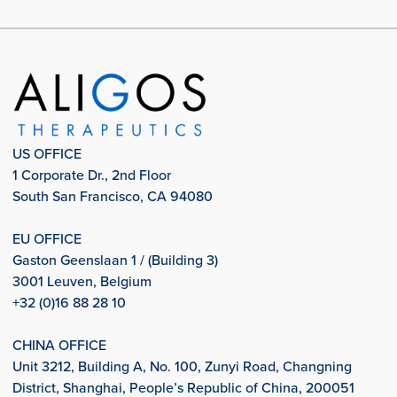
US OFFICE
1 Corporate Dr., 2nd Floor
South San Francisco, CA 94080
EU OFFICE
Gaston Geenslaan 1 / (Building 3)
3001 Leuven, Belgium
+32 (0)16 88 28 10
CHINA OFFICE
Unit 3212, Building A, No. 100, Zunyi Road, Changning
District, Shanghai, People’s Republic of China, 200051