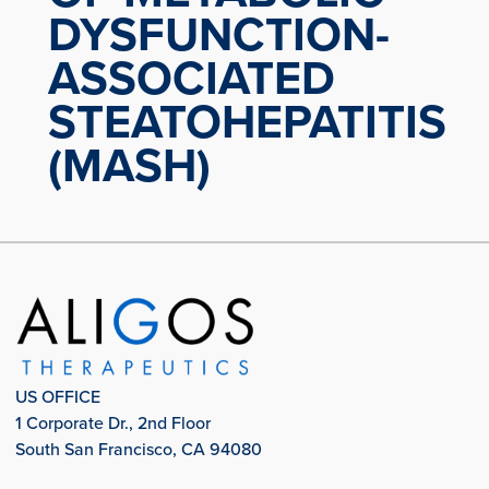
DYSFUNCTION-
ASSOCIATED
STEATOHEPATITIS
(MASH)
US OFFICE
1 Corporate Dr., 2nd Floor
South San Francisco, CA 94080