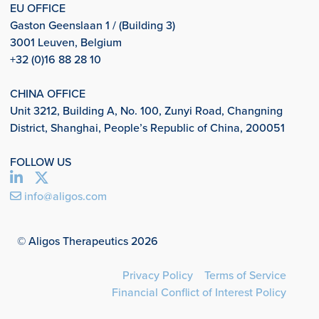
EU OFFICE
Gaston Geenslaan 1 / (Building 3)
3001 Leuven, Belgium
+32 (0)16 88 28 10
CHINA OFFICE
Unit 3212, Building A, No. 100, Zunyi Road, Changning
District, Shanghai, People’s Republic of China, 200051
FOLLOW US
info@aligos.com
© Aligos Therapeutics 2026
Privacy Policy
Terms of Service
Financial Conflict of Interest Policy