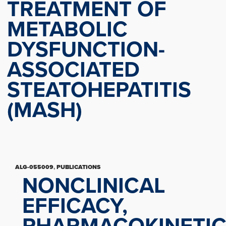
TREATMENT OF
METABOLIC
DYSFUNCTION-
ASSOCIATED
STEATOHEPATITIS
(MASH)
ALG-055009
,
PUBLICATIONS
NONCLINICAL
EFFICACY,
PHARMACOKINETI