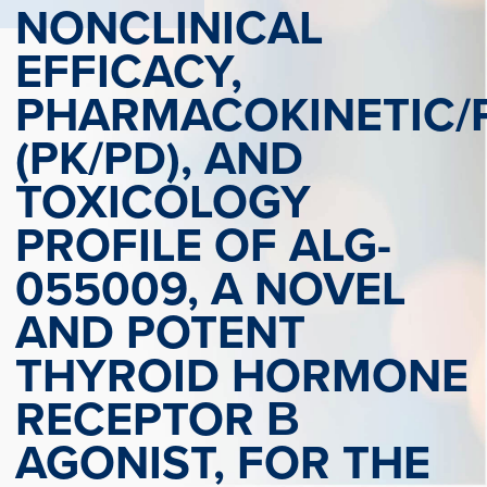
NONCLINICAL
EFFICACY,
PHARMACOKINETIC
(PK/PD), AND
TOXICOLOGY
PROFILE OF ALG-
055009, A NOVEL
AND POTENT
THYROID HORMONE
RECEPTOR Β
AGONIST, FOR THE