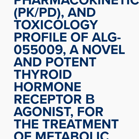
(PK/PD), AND
TOXICOLOGY
PROFILE OF ALG-
055009, A NOVEL
AND POTENT
THYROID
HORMONE
RECEPTOR Β
AGONIST, FOR
THE TREATMENT
OF METABOLIC