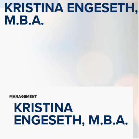
KRISTINA ENGESETH,
M.B.A.
MANAGEMENT
KRISTINA
ENGESETH, M.B.A.