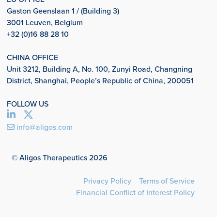
Gaston Geenslaan 1 / (Building 3)
3001 Leuven, Belgium
+32 (0)16 88 28 10
CHINA OFFICE
Unit 3212, Building A, No. 100, Zunyi Road, Changning
District, Shanghai, People’s Republic of China, 200051
FOLLOW US
info@aligos.com
© Aligos Therapeutics 2026
Privacy Policy
Terms of Service
Financial Conflict of Interest Policy