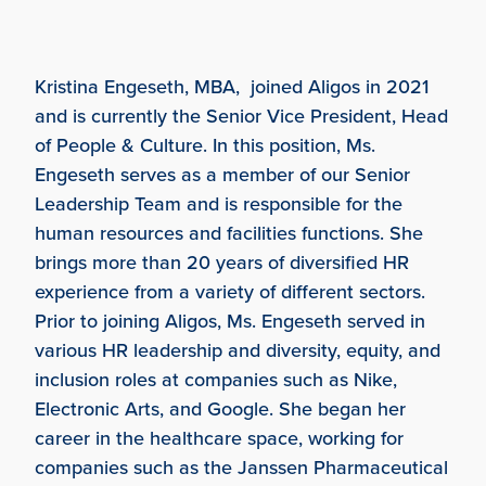
Kristina Engeseth, MBA, joined Aligos in 2021
and is currently the Senior Vice President, Head
of People & Culture. In this position, Ms.
Engeseth serves as a member of our Senior
Leadership Team and is responsible for the
human resources and facilities functions. She
brings more than 20 years of diversified HR
experience from a variety of different sectors.
Prior to joining Aligos, Ms. Engeseth served in
various HR leadership and diversity, equity, and
inclusion roles at companies such as Nike,
Electronic Arts, and Google. She began her
career in the healthcare space, working for
companies such as the Janssen Pharmaceutical