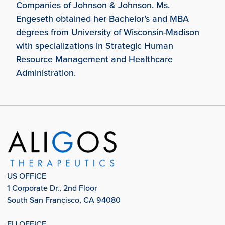
Companies of Johnson & Johnson. Ms.
Engeseth obtained her Bachelor’s and MBA
degrees from University of Wisconsin-Madison
with specializations in Strategic Human
Resource Management and Healthcare
Administration.
US OFFICE
1 Corporate Dr., 2nd Floor
South San Francisco, CA 94080
EU OFFICE