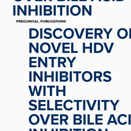
INHIBITION
PRECLINICAL
,
PUBLICATIONS
DISCOVERY O
NOVEL HDV
ENTRY
INHIBITORS
WITH
SELECTIVITY
OVER BILE AC