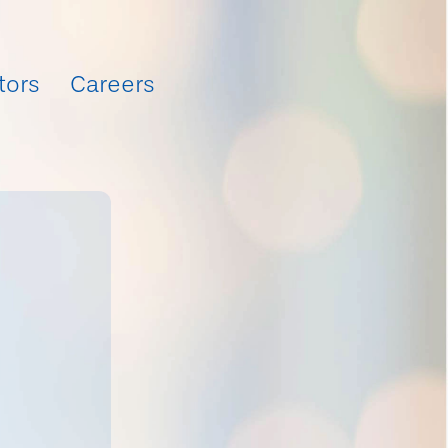
tors
Careers