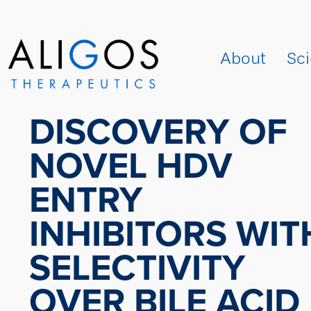
About
Sc
DISCOVERY OF
NOVEL HDV
ENTRY
INHIBITORS WIT
SELECTIVITY
OVER BILE ACID