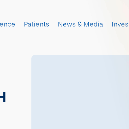
ience
Patients
News & Media
Inves
H