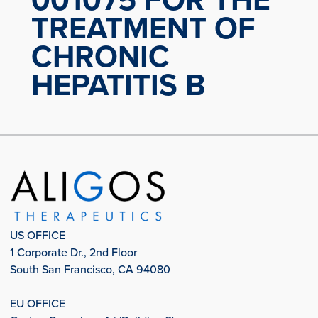
TREATMENT OF
CHRONIC
HEPATITIS B
US OFFICE
1 Corporate Dr., 2nd Floor
South San Francisco, CA 94080
EU OFFICE