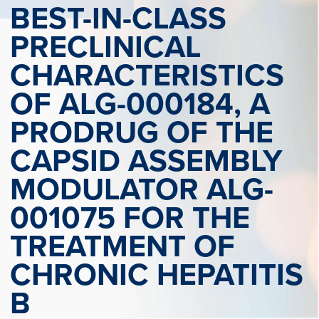
BEST-IN-CLASS
PRECLINICAL
CHARACTERISTICS
OF ALG-000184, A
PRODRUG OF THE
CAPSID ASSEMBLY
MODULATOR ALG-
001075 FOR THE
TREATMENT OF
CHRONIC HEPATITIS
B