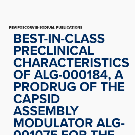
PEVIFOSCORVIR-SODIUM
,
PUBLICATIONS
BEST-IN-CLASS
PRECLINICAL
CHARACTERISTICS
OF ALG-000184, A
PRODRUG OF THE
CAPSID
ASSEMBLY
MODULATOR ALG-
001075 FOR THE